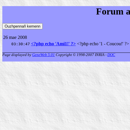
Forum a
26 mae 2008
<?php echo 'Ami1!' ?>
<?php echo '1 - Coucou!' ?>
03:30:47
Page displayed by
GeneWeb 5.01
Copyright © 1998-2007 INRIA -
DOC